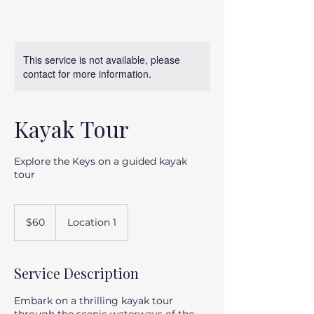
This service is not available, please
contact for more information.
Kayak Tour
Explore the Keys on a guided kayak
tour
60
US
$60
Location 1
dollars
Service Description
Embark on a thrilling kayak tour