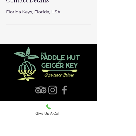
Florida Keys, Florida, USA
Find The Paddle Hut
Give Us A Call!
Hours: 9am - 4pm | 7 Days
5 Geiger Road (MM 10.5),