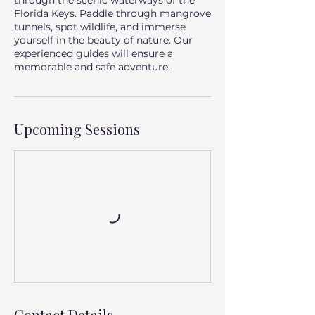
through the scenic waterways of the
Florida Keys. Paddle through mangrove
tunnels, spot wildlife, and immerse
yourself in the beauty of nature. Our
experienced guides will ensure a
memorable and safe adventure.
Upcoming Sessions
Contact Details