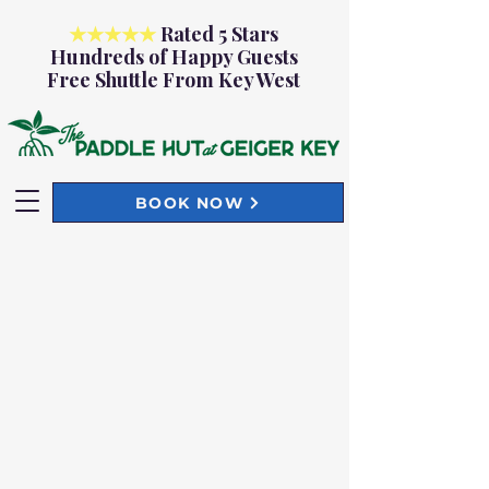
★★★★★
Rated 5 Stars
Hundreds of Happy Guests
Free Shuttle From Key West
BOOK NOW